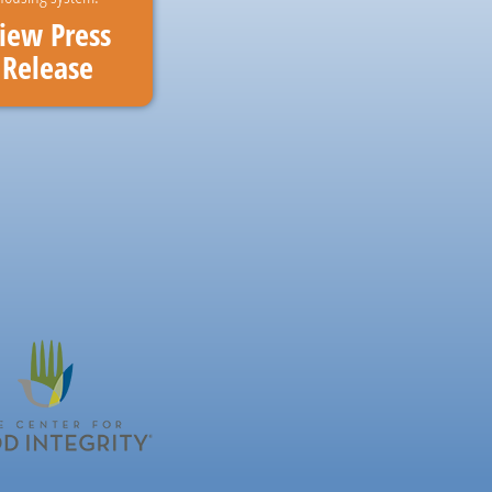
iew Press
Release