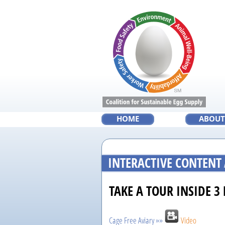
Skip
to
main
content
HOME
ABOUT
INTERACTIVE CONTENT
TAKE A TOUR INSIDE 3
Cage Free Aviary »»
Video