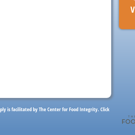
V
ply is facilitated by The Center for Food Integrity.
Click