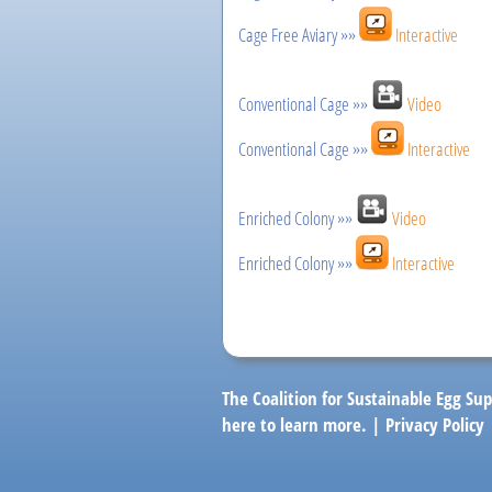
Cage Free Aviary »»
Interactive
Conventional Cage »»
Video
Conventional Cage »»
Interactive
Enriched Colony »»
Video
Enriched Colony »»
Interactive
The Coalition for Sustainable Egg Sup
here
to learn more. |
Privacy Policy