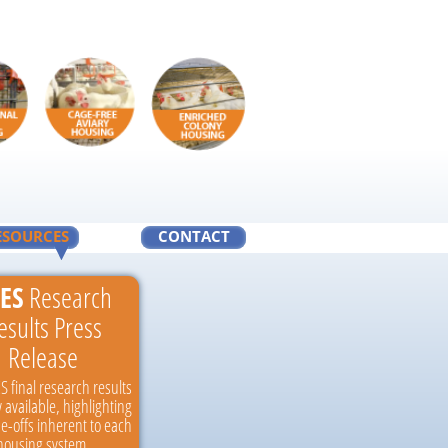
ESOURCES
CONTACT
ES
Research
esults Press
Release
S final research results
 available, highlighting
de-offs inherent to each
housing system.