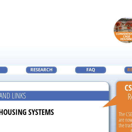
RESEARCH
FAQ
R
CS
AND LINKS
R
 HOUSING SYSTEMS
The CSE
are now
the tra